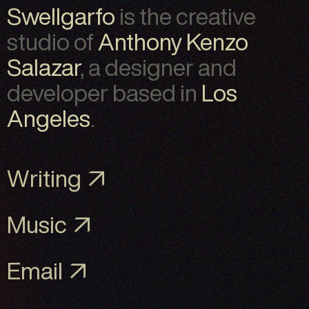
Swellgarfo
is the creative
studio of
Anthony Kenzo
Salazar
, a designer and
developer based in
Los
Angeles
.
Writing ↗
Music ↗
Email ↗