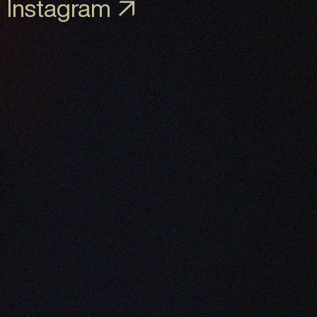
Instagram ↗